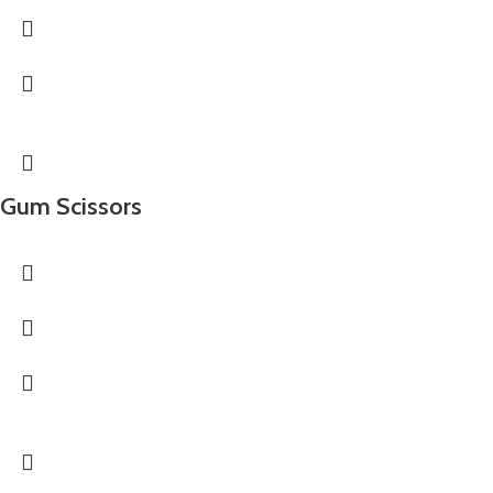
Gum Scissors