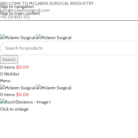
WELCOME TO MCLAREN SURGICAL INSDUSTRY
Skip to navigation
info@mclarensurgical.com
Skip to main content
+92 331 8133 332
Search
0
items
$
0.00
0
Wishlist
Menu
0
items
$
0.00
Click to enlarge