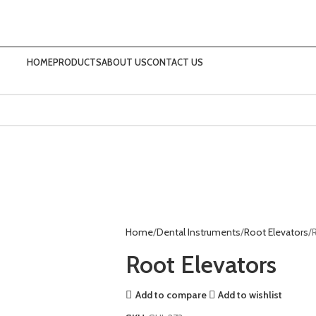
HOME
PRODUCTS
ABOUT US
CONTACT US
Home
Dental Instruments
Root Elevators
Root Elevators
Add to compare
Add to wishlist