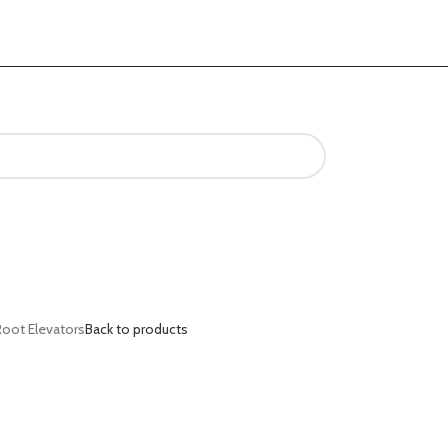
Root Elevators
Back to products