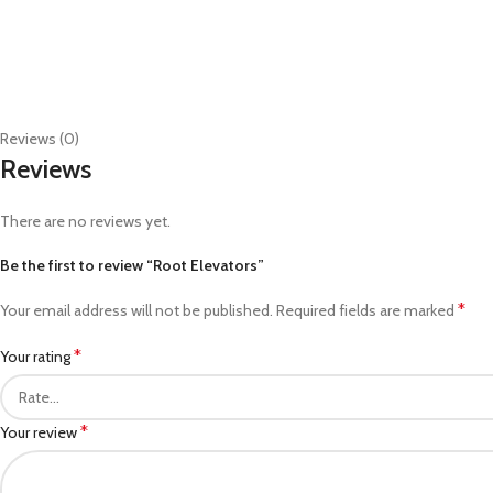
Reviews (0)
Reviews
There are no reviews yet.
Be the first to review “Root Elevators”
*
Your email address will not be published.
Required fields are marked
*
Your rating
*
Your review