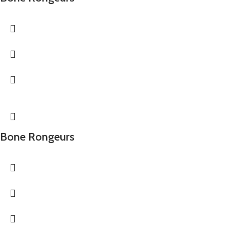
Bone Rongeurs