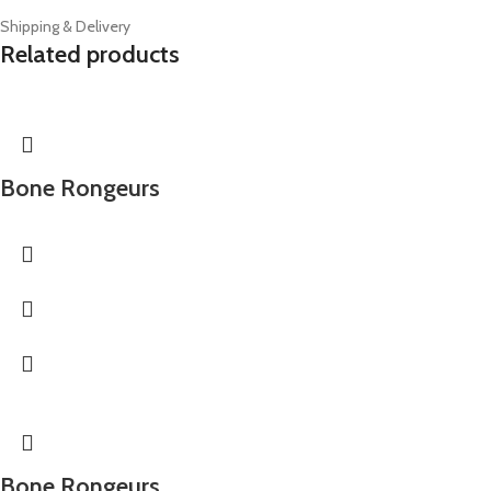
Shipping & Delivery
Related products
Bone Rongeurs
Bone Rongeurs