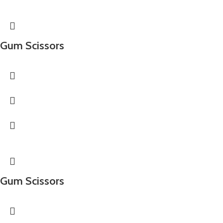
Gum Scissors
Gum Scissors