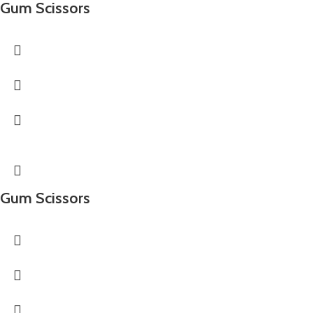
Gum Scissors
Gum Scissors