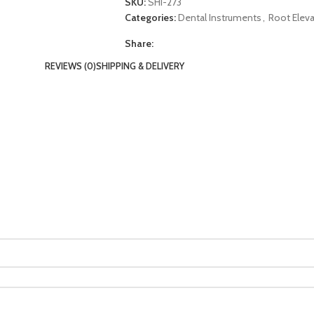
SKU:
SHI-273
Categories:
Dental Instruments
,
Root Eleva
Share:
REVIEWS (0)
SHIPPING & DELIVERY