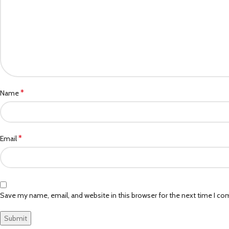
*
Name
*
Email
Save my name, email, and website in this browser for the next time I c