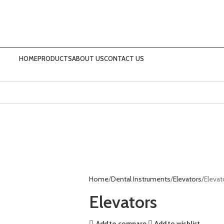
HOME
PRODUCTS
ABOUT US
CONTACT US
Home
Dental Instruments
Elevators
Elevat
Elevators
Add to compare
Add to wishlist