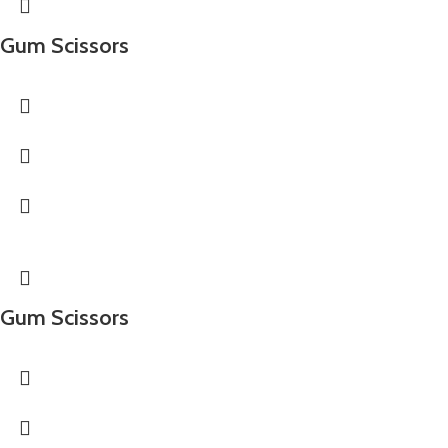
Gum Scissors
Gum Scissors