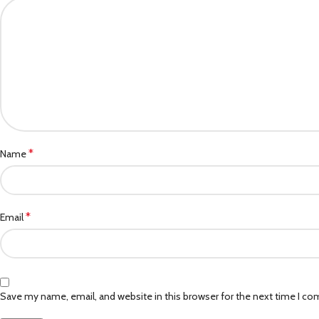
*
Name
*
Email
Save my name, email, and website in this browser for the next time I c