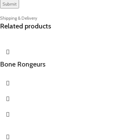
Shipping & Delivery
Related products
Bone Rongeurs