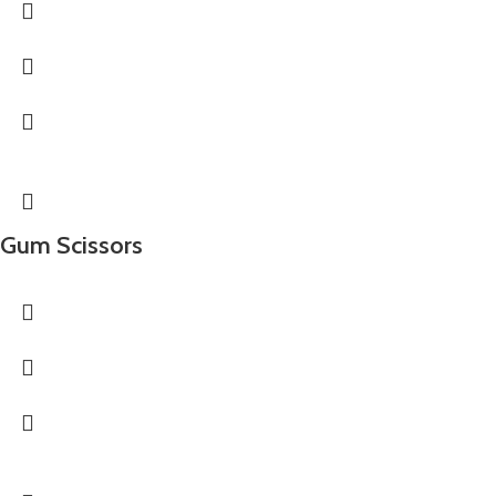
Gum Scissors