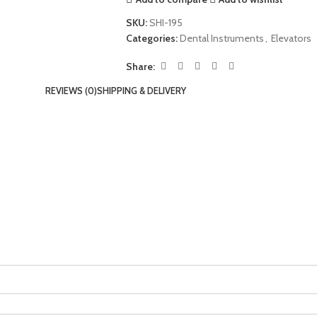
SKU:
SHI-195
Categories:
Dental Instruments
,
Elevators
Share:
REVIEWS (0)
SHIPPING & DELIVERY