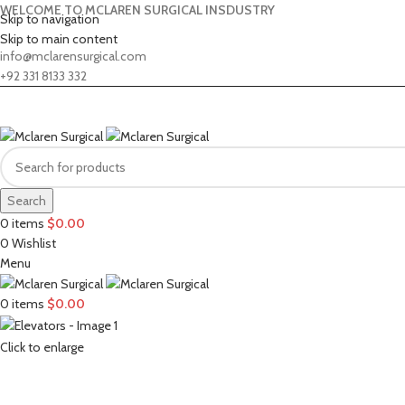
WELCOME TO MCLAREN SURGICAL INSDUSTRY
Skip to navigation
Skip to main content
info@mclarensurgical.com
+92 331 8133 332
Search
0
items
$
0.00
0
Wishlist
Menu
0
items
$
0.00
Click to enlarge