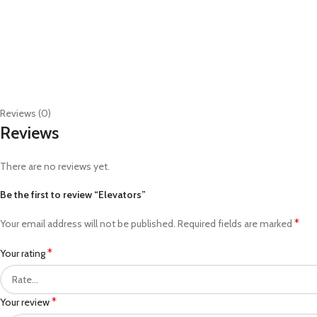
Reviews (0)
Reviews
There are no reviews yet.
Be the first to review “Elevators”
*
Your email address will not be published.
Required fields are marked
*
Your rating
*
Your review