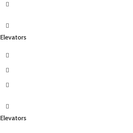
Elevators
Elevators