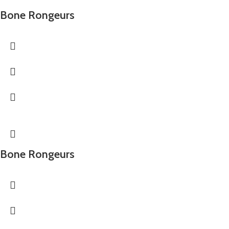
Bone Rongeurs
Bone Rongeurs