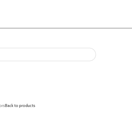
ors
Back to products