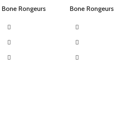
Bone Rongeurs
Bone Rongeurs