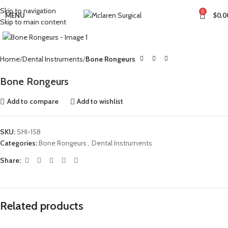
Skip to navigation
0
MENU
$
0.0
Skip to main content
Click to enlarge
Home
Dental Instruments
Bone Rongeurs
Bone Rongeurs
Add to compare
Add to wishlist
SKU:
SHI-158
Categories:
Bone Rongeurs
,
Dental Instruments
Share:
Related products