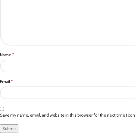
*
Name
*
Email
Save my name, email, and website in this browser for the next time I c