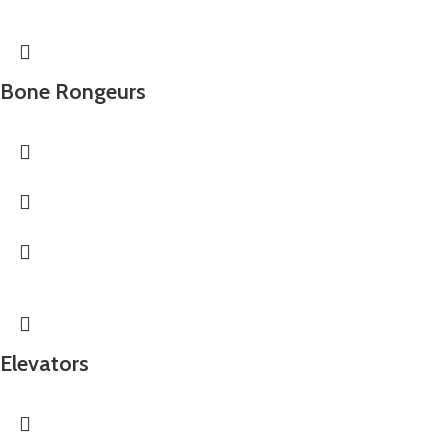
Bone Rongeurs
Elevators