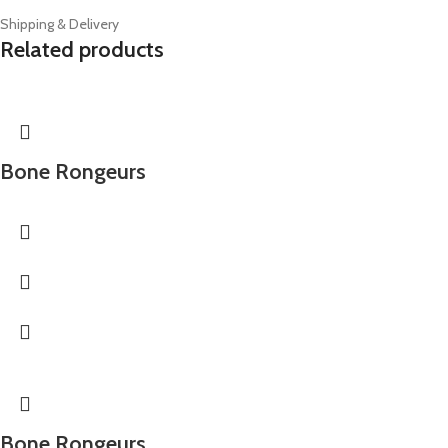
Shipping & Delivery
Related products
Bone Rongeurs
Bone Rongeurs