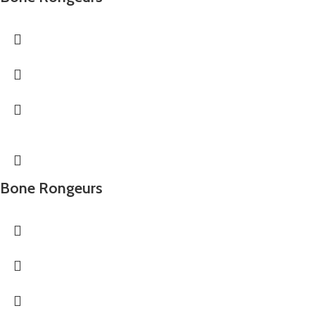
Bone Rongeurs