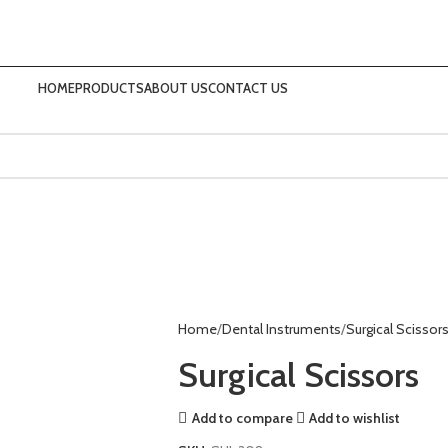
HOME
PRODUCTS
ABOUT US
CONTACT US
Home
Dental Instruments
Surgical Scissor
Surgical Scissors
Add to compare
Add to wishlist