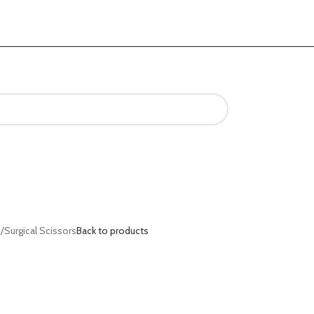
s
Surgical Scissors
Back to products