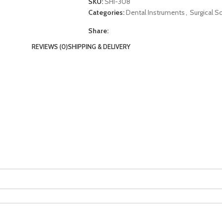
SKU:
SHI-308
Categories:
Dental Instruments
,
Surgical S
Share:
REVIEWS (0)
SHIPPING & DELIVERY