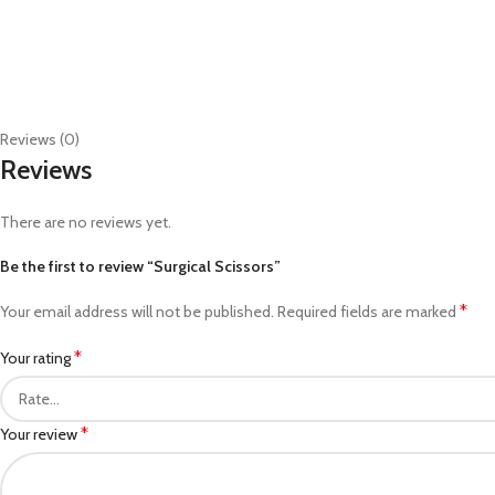
Reviews (0)
Reviews
There are no reviews yet.
Be the first to review “Surgical Scissors”
*
Your email address will not be published.
Required fields are marked
*
Your rating
*
Your review