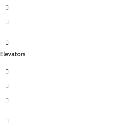
Elevators