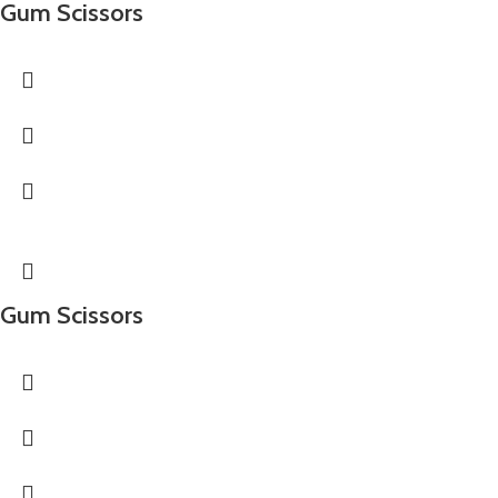
Gum Scissors
Gum Scissors