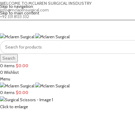
WELCOME TO MCLAREN SURGICAL INSDUSTRY
Skip to navigation
info@mclarensurgical.com
Skip to main content
+92 331 8133 332
Search
0
items
$
0.00
0
Wishlist
Menu
0
items
$
0.00
Click to enlarge