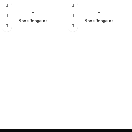
Bone Rongeurs
Bone Rongeurs