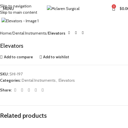
Skip to navigation
0
MENU
$
0.0
Skip to main content
Click to enlarge
Home
Dental Instruments
Elevators
Elevators
Add to compare
Add to wishlist
SKU:
SHI-197
Categories:
Dental Instruments
,
Elevators
Share:
Related products