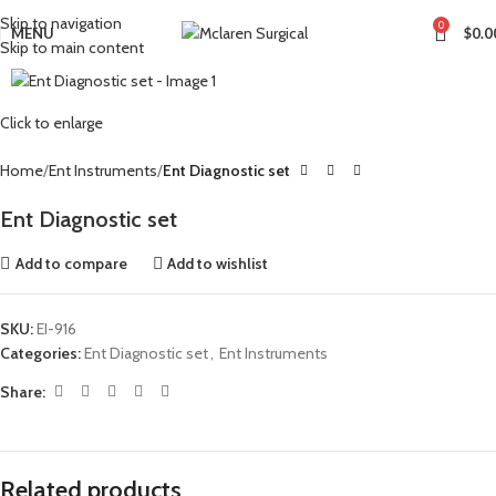
Skip to navigation
0
MENU
$
0.0
Skip to main content
Click to enlarge
Home
Ent Instruments
Ent Diagnostic set
Ent Diagnostic set
Add to compare
Add to wishlist
SKU:
EI-916
Categories:
Ent Diagnostic set
,
Ent Instruments
Share:
Related products