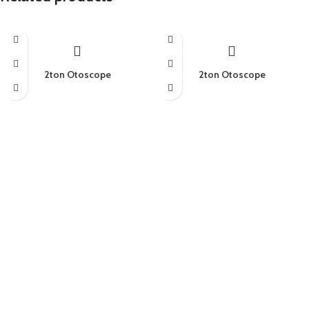
2ton Otoscope
2ton Otoscope