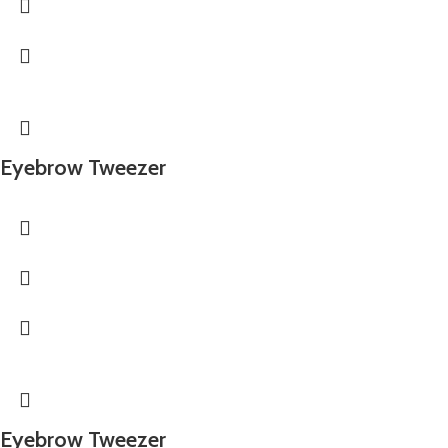
Eyebrow Tweezer
Eyebrow Tweezer