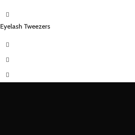
Eyelash Tweezers