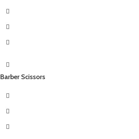
Barber Scissors