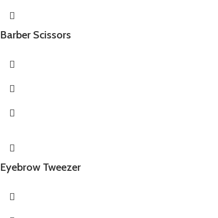
Barber Scissors
Eyebrow Tweezer