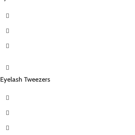
Eyelash Tweezers