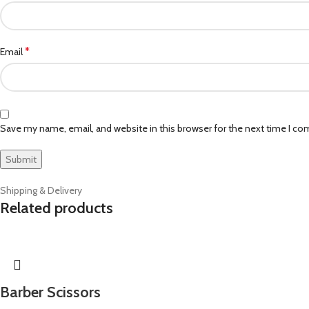
*
Email
Save my name, email, and website in this browser for the next time I c
Shipping & Delivery
Related products
Barber Scissors