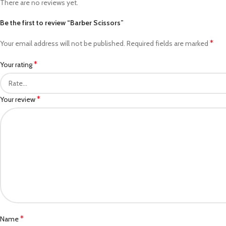
There are no reviews yet.
Be the first to review “Barber Scissors”
*
Your email address will not be published.
Required fields are marked
*
Your rating
*
Your review
*
Name