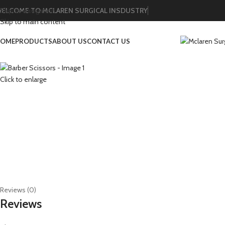
ELCOME TO MCLAREN SURGICAL INSDUSTRY
Skip to navigation
Skip to main content
OME
PRODUCTS
ABOUT US
CONTACT US
Click to enlarge
Reviews (0)
Reviews