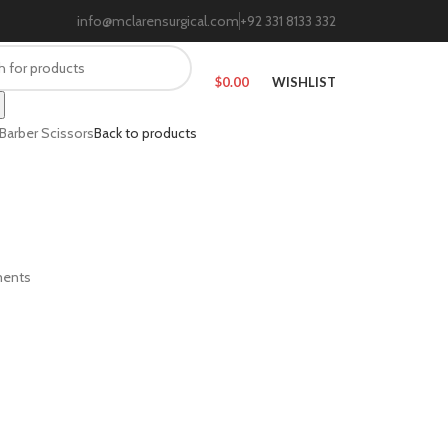
info@mclarensurgical.com
+92 331 8133 332
$
0.00
WISHLIST
Barber Scissors
Back to products
ments