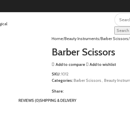
Search
Home
Beauty Instruments
Barber Scissors
Barber Scissors
Add to compare
Add to wishlist
SKU:
1012
Categories:
Barber Scissors
,
Beauty Instru
Share:
REVIEWS (0)
SHIPPING & DELIVERY