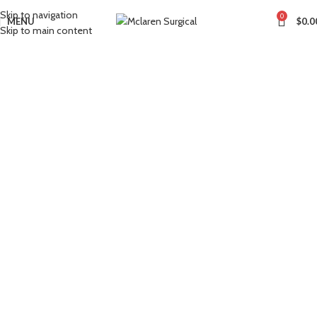
Skip to navigation
0
MENU
$
0.0
Skip to main content