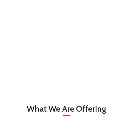
What We Are Offering