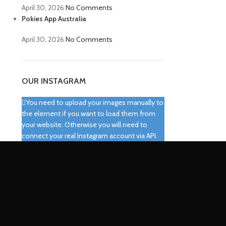
April 30, 2026
No Comments
Pokies App Australia
April 30, 2026
No Comments
OUR INSTAGRAM
You need to upload your images manually to
the element if you want to load them from
your website. Otherwise you will need to
connect your real Instagram account via API.