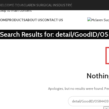
ELCOME TO MCLAREN SURGICAL INSDUSTRY
Skip to navigation
Skip to main content
OME
PRODUCTS
ABOUT US
CONTACT US
Search Results for: detail/GoodID
Nothin
Apologies, but no results were found. Per