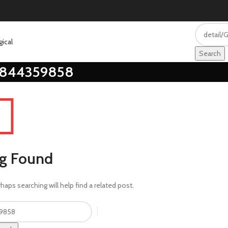
Search
/05844359858
g Found
haps searching will help find a related post.