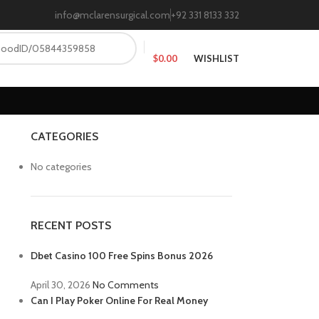
info@mclarensurgical.com
+92 331 8133 332
$
0.00
WISHLIST
CATEGORIES
No categories
RECENT POSTS
Dbet Casino 100 Free Spins Bonus 2026
April 30, 2026
No Comments
Can I Play Poker Online For Real Money