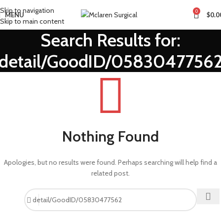
Skip to navigation
0
MENU
$
0.0
Skip to main content
Search Results for:
detail/GoodID/0583047756
Nothing Found
Apologies, but no results were found. Perhaps searching will help find a
related post.