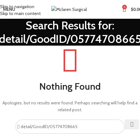
Skip to navigation
0
MENU
$
0.0
Skip to main content
Search Results for:
detail/GoodID/0577470866
Nothing Found
Apologies, but no results were found. Perhaps searching will help find a
related post.