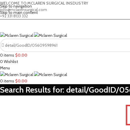
WELCOME TO MCLAREN SURGICAL INSDUSTRY
Skip to navigation
info@mclarensurgical.com
Skip to main content
+92 331 8133 332
0
items
$
0.00
0
Wishlist
Menu
0
items
$
0.00
Search Results for: detail/GoodID/