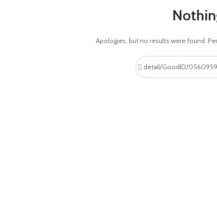
Nothin
Apologies, but no results were found. Per