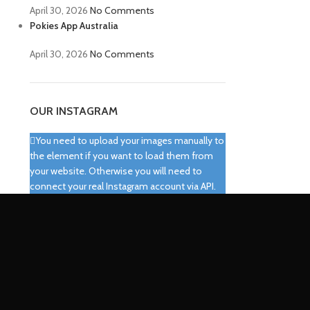
April 30, 2026
No Comments
Pokies App Australia
April 30, 2026
No Comments
OUR INSTAGRAM
You need to upload your images manually to
the element if you want to load them from
your website. Otherwise you will need to
connect your real Instagram account via API.