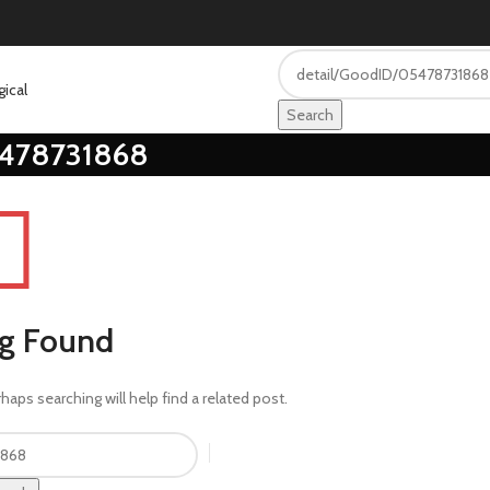
Search
05478731868
g Found
haps searching will help find a related post.