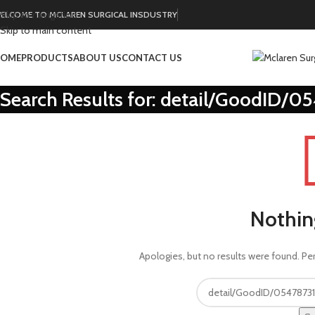
Skip to navigation
ELCOME TO MCLAREN SURGICAL INSDUSTRY
Skip to main content
OME
PRODUCTS
ABOUT US
CONTACT US
Search Results for: detail/GoodID/
Nothin
Apologies, but no results were found. Per