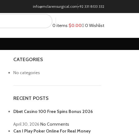
info@mclarensurgical.com
+92 331 8133 332
0
Wishlist
0
items
$
0.00
CATEGORIES
No categories
RECENT POSTS
Dbet Casino 100 Free Spins Bonus 2026
April 30, 2026
No Comments
Can I Play Poker Online For Real Money