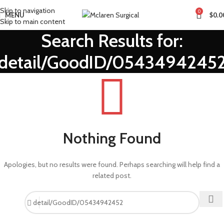
Skip to navigation
0
MENU
$
0.0
Skip to main content
Search Results for:
detail/GoodID/0543494245
Nothing Found
Apologies, but no results were found. Perhaps searching will help find a
related post.