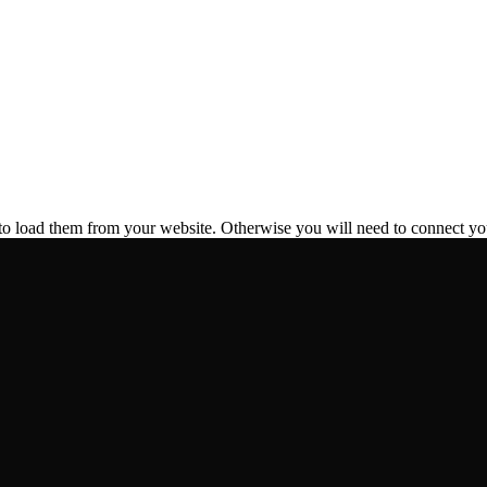
to load them from your website. Otherwise you will need to connect yo