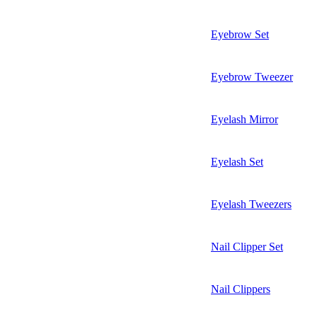
Eyebrow Set
Eyebrow Tweezer
Eyelash Mirror
Eyelash Set
Eyelash Tweezers
Nail Clipper Set
Nail Clippers