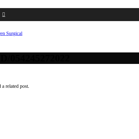
dID/054245272022
 a related post.