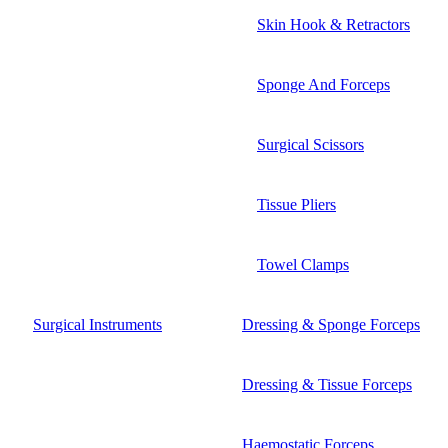
Skin Hook & Retractors
Sponge And Forceps
Surgical Scissors
Tissue Pliers
Towel Clamps
Surgical Instruments
Dressing & Sponge Forceps
Dressing & Tissue Forceps
Haemostatic Forceps