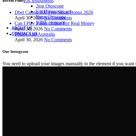
Ent Instruments
Recent Posts
2ton Otoscope
Ent Diagnostic set
Dbet Casino 100 Free Spins Bonus 2026
Neno Otoscope
April 30, 2026
No Comments
VIBE otoscope
Can I Play Poker Online For Real Money
ABOUT US
April 30, 2026
No Comments
CONTACT US
Pokies App Australia
April 30, 2026
No Comments
Our Instagram
You need to upload your images manually to the element if you want 