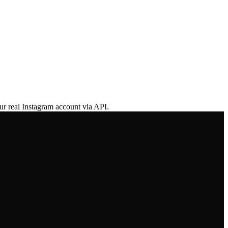
ur real Instagram account via API.