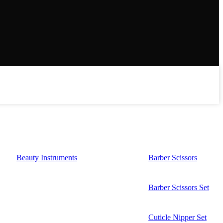
Beauty Instruments
Barber Scissors
Barber Scissors Set
Cuticle Nipper Set