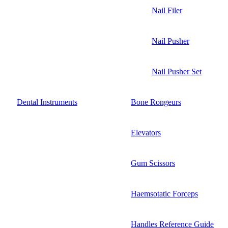
Nail Filer
Nail Pusher
Nail Pusher Set
Dental Instruments
Bone Rongeurs
Elevators
Gum Scissors
Haemsotatic Forceps
Handles Reference Guide