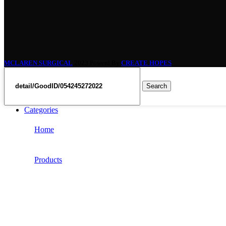
MCLAREN SURGICAL
2023 Powerd By
CREATE HOPES
Search
Categories
Home
Products