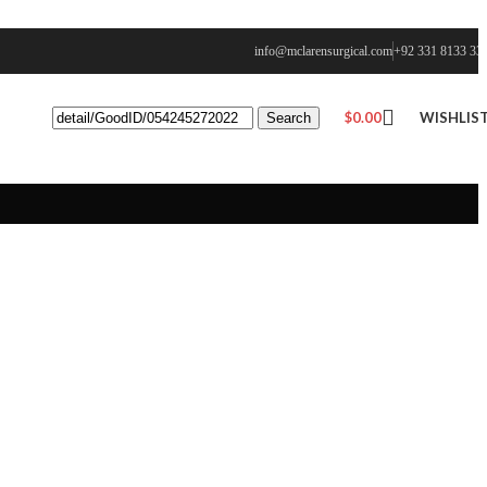
info@mclarensurgical.com
+92 331 8133 33
$
0.00
WISHLIS
Search