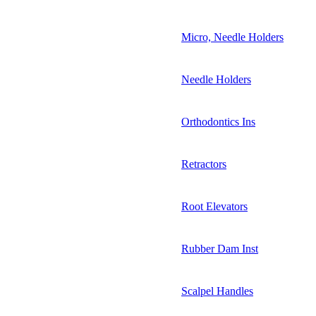
Micro, Needle Holders
Needle Holders
Orthodontics Ins
Retractors
Root Elevators
Rubber Dam Inst
Scalpel Handles