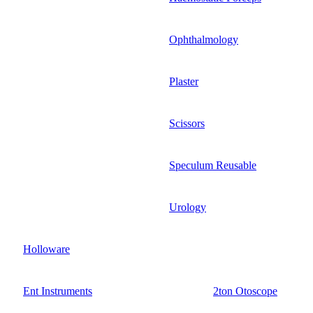
Ophthalmology
Plaster
Scissors
Speculum Reusable
Urology
Holloware
Ent Instruments
2ton Otoscope