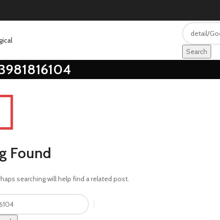
Search
053981816104
g Found
haps searching will help find a related post.