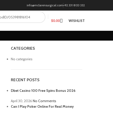
info@mclarensurgical.com
+92 331 8133 332
$
0.00
WISHLIST
CATEGORIES
No categories
RECENT POSTS
Dbet Casino 100 Free Spins Bonus 2026
April 30, 2026
No Comments
Can I Play Poker Online For Real Money