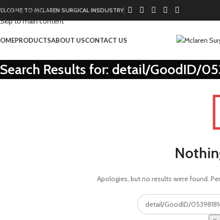
Skip to navigation
ELCOME TO MCLAREN SURGICAL INSDUSTRY
Skip to main content
OME
PRODUCTS
ABOUT US
CONTACT US
Search Results for: detail/GoodID/
Nothin
Apologies, but no results were found. Per