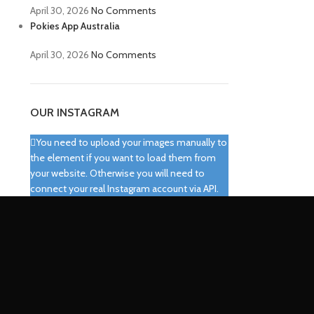
April 30, 2026
No Comments
Pokies App Australia
April 30, 2026
No Comments
OUR INSTAGRAM
You need to upload your images manually to
the element if you want to load them from
your website. Otherwise you will need to
connect your real Instagram account via API.