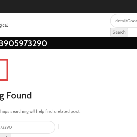
Search
053905973290
g Found
haps searching will help find a related post.