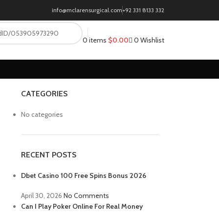
info@mclarensurgical.com
+92 331 8133 332
0
Wishlist
0
items
$
0.00
CATEGORIES
No categories
RECENT POSTS
Dbet Casino 100 Free Spins Bonus 2026
April 30, 2026
No Comments
Can I Play Poker Online For Real Money