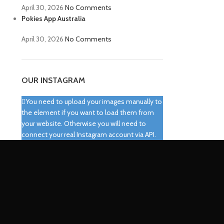
April 30, 2026
No Comments
Pokies App Australia
April 30, 2026
No Comments
OUR INSTAGRAM
You need to upload your images manually to
the element if you want to load them from
your website. Otherwise you will need to
connect your real Instagram account via API.