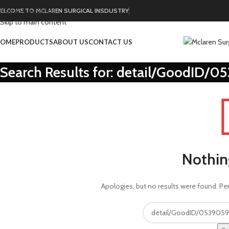
Skip to navigation
ELCOME TO MCLAREN SURGICAL INSDUSTRY
Skip to main content
OME
PRODUCTS
ABOUT US
CONTACT US
Search Results for: detail/GoodID/
Nothin
Apologies, but no results were found. Per