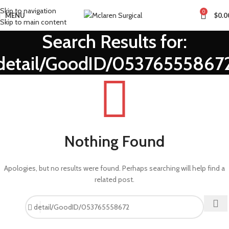
Skip to navigation
0
MENU
$
0.0
Skip to main content
Search Results for:
detail/GoodID/05376555867
Nothing Found
Apologies, but no results were found. Perhaps searching will help find a
related post.