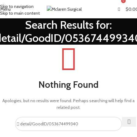
0
Skip to navigation
Menu
$
0.0
Skip to main content
Search Results for:
detail/GoodID/05367449934
Nothing Found
Apologies, but no results were found. Perhaps searching will help find a
related post.