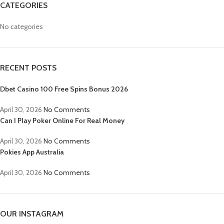
CATEGORIES
No categories
RECENT POSTS
Dbet Casino 100 Free Spins Bonus 2026
April 30, 2026
No Comments
Can I Play Poker Online For Real Money
April 30, 2026
No Comments
Pokies App Australia
April 30, 2026
No Comments
OUR INSTAGRAM