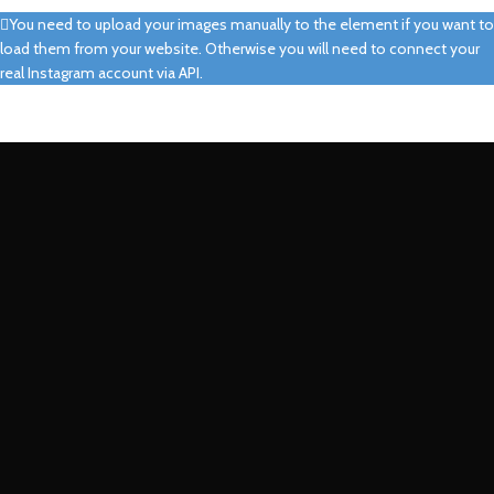
You need to upload your images manually to the element if you want to
load them from your website. Otherwise you will need to connect your
real Instagram account via API.