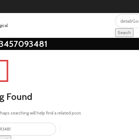
Search
053457093481
g Found
haps searching will help find a related post.