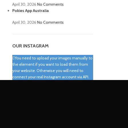
April 30, 2026
No Comments
Pokies App Australia
April 30, 2026
No Comments
OUR INSTAGRAM
You need to upload your images manually to
the element if you want to load them from
your website. Otherwise you will need to
connect your real Instagram account via API.