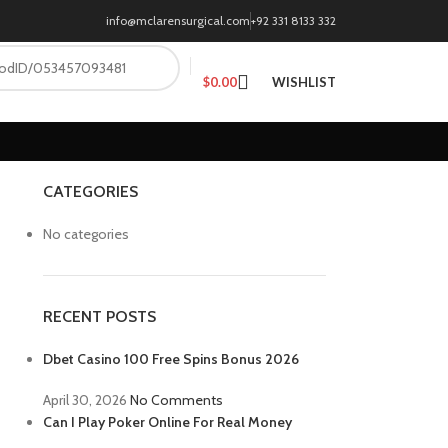
info@mclarensurgical.com
+92 331 8133 332
$
0.00
WISHLIST
CATEGORIES
No categories
RECENT POSTS
Dbet Casino 100 Free Spins Bonus 2026
April 30, 2026
No Comments
Can I Play Poker Online For Real Money