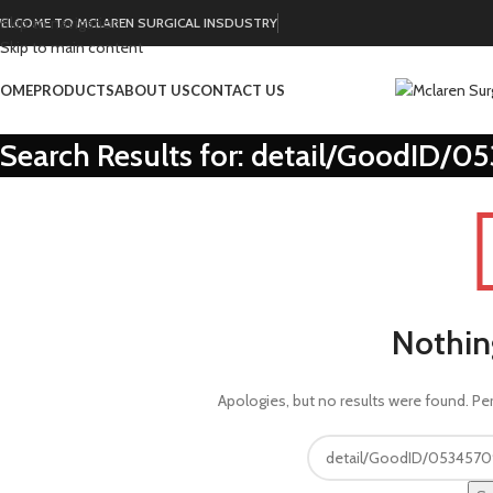
Skip to navigation
ELCOME TO MCLAREN SURGICAL INSDUSTRY
Skip to main content
OME
PRODUCTS
ABOUT US
CONTACT US
Search Results for: detail/GoodID/
Nothin
Apologies, but no results were found. Per