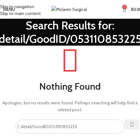
Skip to navigation
0
MENU
$
0.0
Skip to main content
Search Results for:
detail/GoodID/05311085322
Nothing Found
Apologies, but no results were found. Perhaps searching will help find a
related post.