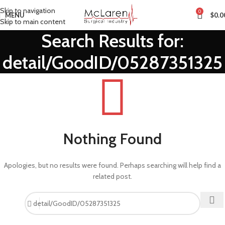
Skip to navigation
0
MENU
$
0.0
Skip to main content
Search Results for:
detail/GoodID/05287351325
Nothing Found
Apologies, but no results were found. Perhaps searching will help find a
related post.