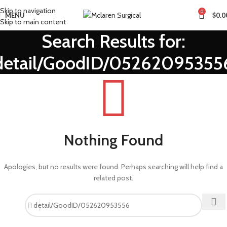
Skip to navigation
0
MENU
$
0.0
Skip to main content
Search Results for:
detail/GoodID/05262095355
Nothing Found
Apologies, but no results were found. Perhaps searching will help find a
related post.