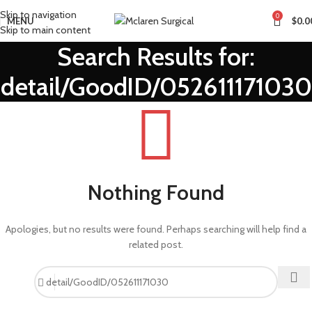
Skip to navigation
0
MENU
$
0.0
Skip to main content
Search Results for:
detail/GoodID/052611171030
Nothing Found
Apologies, but no results were found. Perhaps searching will help find a
related post.