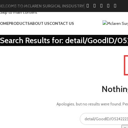
ELCOME TO MCLAREN SURGICAL INSDUSTRY
Skip to navigation
Skip to main content
OME
PRODUCTS
ABOUT US
CONTACT US
Search Results for: detail/GoodID/
Nothin
Apologies, but no results were found. Per