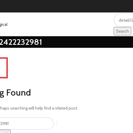
Search
052422232981
g Found
haps searching will help find a related post.