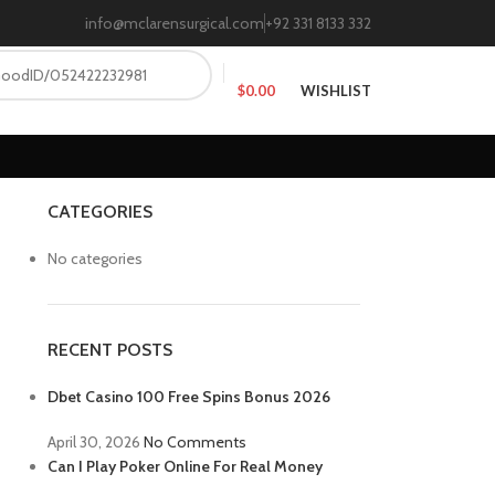
info@mclarensurgical.com
+92 331 8133 332
$
0.00
WISHLIST
CATEGORIES
No categories
RECENT POSTS
Dbet Casino 100 Free Spins Bonus 2026
April 30, 2026
No Comments
Can I Play Poker Online For Real Money