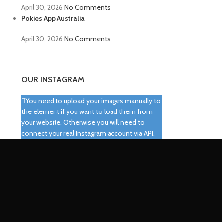
April 30, 2026
No Comments
Pokies App Australia
April 30, 2026
No Comments
OUR INSTAGRAM
You need to upload your images manually to
the element if you want to load them from
your website. Otherwise you will need to
connect your real Instagram account via API.