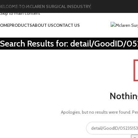
ELCOME TO MCLAREN SURGICAL INSDUSTRY
Skip to navigation
Skip to main content
OME
PRODUCTS
ABOUT US
CONTACT US
Search Results for: detail/GoodID/
Nothin
Apologies, but no results were found. Per