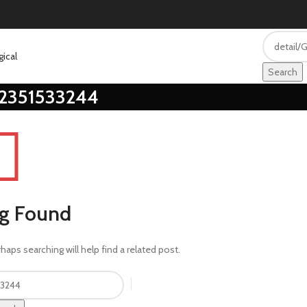
Search
052351533244
g Found
haps searching will help find a related post.