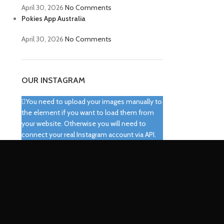
April 30, 2026
No Comments
Pokies App Australia
April 30, 2026
No Comments
OUR INSTAGRAM
You need to upload your images manually to
the element if you want to load them from
your website. Otherwise you will need to
connect your real Instagram account via API.