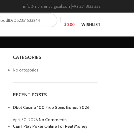
info@mclarensurgical.com
+92 331 8133 332
$
0.00
WISHLIST
CATEGORIES
No categories
RECENT POSTS
Dbet Casino 100 Free Spins Bonus 2026
April 30, 2026
No Comments
Can I Play Poker Online For Real Money