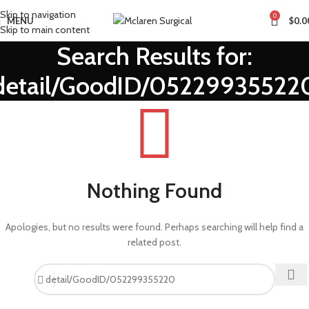
Skip to navigation
0
MENU
$
0.0
Skip to main content
Search Results for:
detail/GoodID/05229935522
Nothing Found
Apologies, but no results were found. Perhaps searching will help find a
related post.