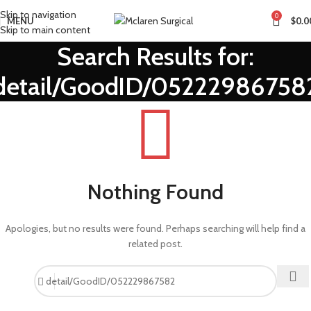
Skip to navigation
0
MENU
$
0.0
Skip to main content
Search Results for:
detail/GoodID/05222986758
Nothing Found
Apologies, but no results were found. Perhaps searching will help find a
related post.