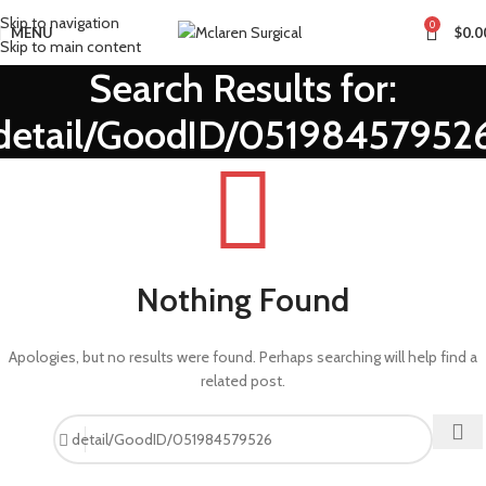
Skip to navigation
0
MENU
$
0.0
Skip to main content
Search Results for:
detail/GoodID/05198457952
Nothing Found
Apologies, but no results were found. Perhaps searching will help find a
related post.