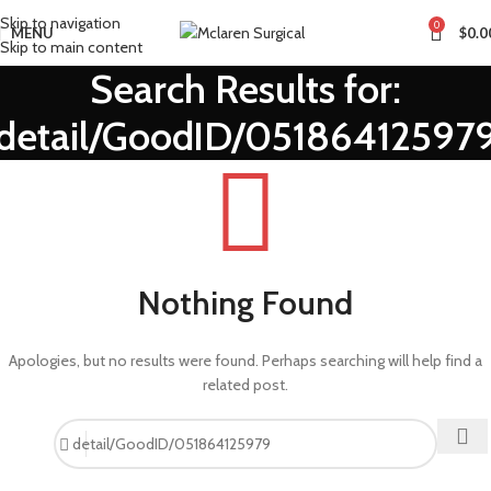
Skip to navigation
0
MENU
$
0.0
Skip to main content
Search Results for:
detail/GoodID/05186412597
Nothing Found
Apologies, but no results were found. Perhaps searching will help find a
related post.