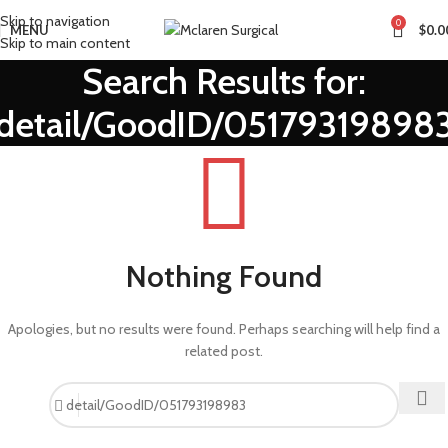
Skip to navigation
0
MENU
$
0.0
Skip to main content
Search Results for:
detail/GoodID/05179319898
Nothing Found
Apologies, but no results were found. Perhaps searching will help find a
related post.