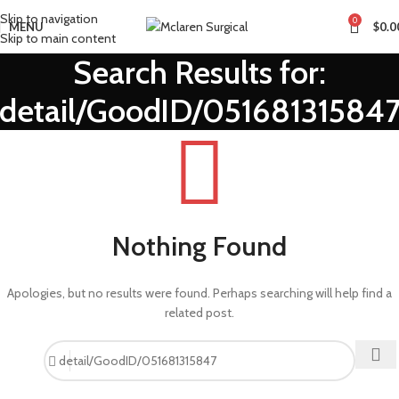
Skip to navigation
0
MENU
$
0.0
Skip to main content
Search Results for:
detail/GoodID/05168131584
Nothing Found
Apologies, but no results were found. Perhaps searching will help find a
related post.