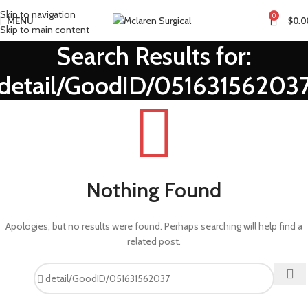
Skip to navigation
0
MENU
$
0.0
Skip to main content
Search Results for:
detail/GoodID/05163156203
Nothing Found
Apologies, but no results were found. Perhaps searching will help find a
related post.