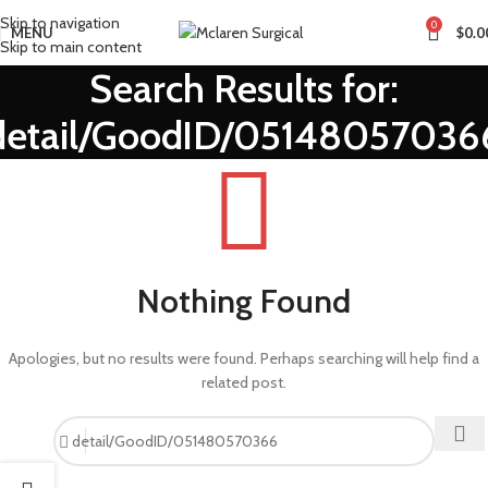
Skip to navigation
0
MENU
$
0.0
Skip to main content
Search Results for:
detail/GoodID/05148057036
Nothing Found
Apologies, but no results were found. Perhaps searching will help find a
related post.