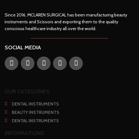
Since 2016, MCLAREN SURGICAL has been manufacturing beauty
instruments and Scissors and exporting them to the quality
conscious healthcare industry all over the world.
SOCIAL MEDIA
OUR CATEGORIES
DENTAL INSTRUMENTS
BEAUTY INSTRUMENTS
DENTAL INSTRUMENTS
INFORMATIONS