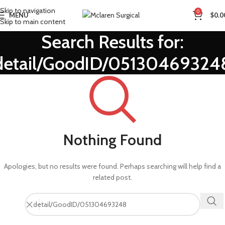
Skip to navigation
0
MENU
$
0.0
Skip to main content
Search Results for:
detail/GoodID/05130469324
Nothing Found
Apologies, but no results were found. Perhaps searching will help find a
related post.