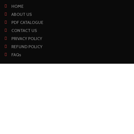
HOME
ABOUT US
PDF CATALOGUE
CONTACT US
PRIVACY POLICY
REFUND POLICY
FAQs
CONTACT
Fateh Garh, Karma Wali Gali, Defence Road, Sialkot, Pakistan
+92 331 8133 332
info@mclarensurgical.com
Mon - Sat: 09:00 AM - 05:00 PM
SUBSCRIBE NEWSLETTER