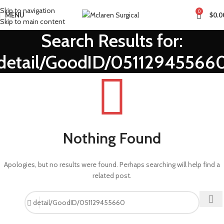
Skip to navigation
0
MENU
$
0.0
Skip to main content
Search Results for:
detail/GoodID/05112945566
Nothing Found
Apologies, but no results were found. Perhaps searching will help find a
related post.