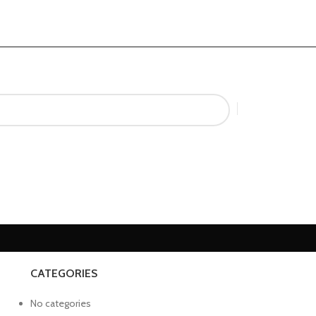
CATEGORIES
No categories