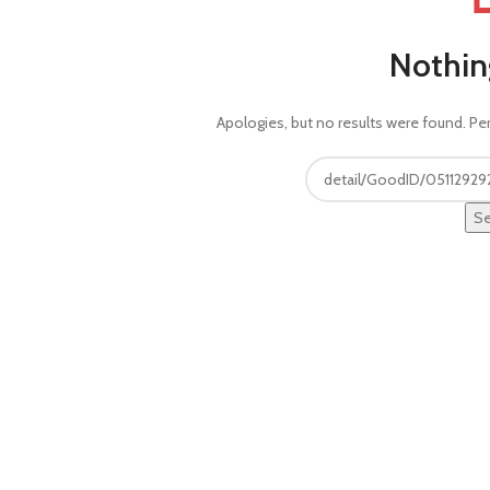
Nothin
Apologies, but no results were found. Per
Se