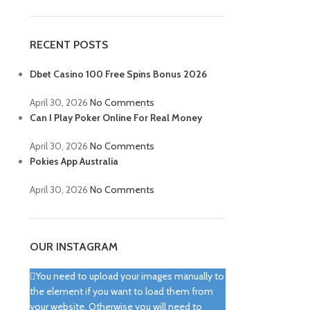
RECENT POSTS
Dbet Casino 100 Free Spins Bonus 2026
April 30, 2026
No Comments
Can I Play Poker Online For Real Money
April 30, 2026
No Comments
Pokies App Australia
April 30, 2026
No Comments
OUR INSTAGRAM
You need to upload your images manually to
the element if you want to load them from
your website. Otherwise you will need to