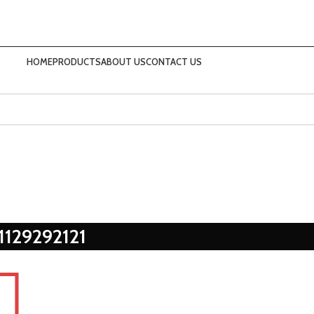
HOME
PRODUCTS
ABOUT US
CONTACT US
1129292121