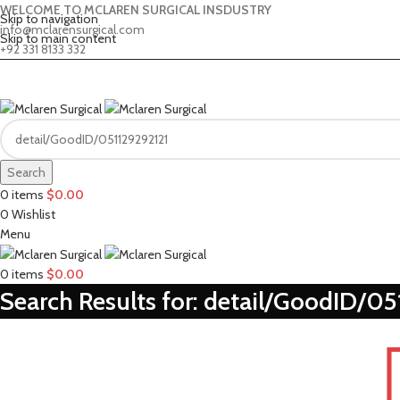
WELCOME TO MCLAREN SURGICAL INSDUSTRY
Skip to navigation
info@mclarensurgical.com
Skip to main content
+92 331 8133 332
Search
0
items
$
0.00
0
Wishlist
Menu
0
items
$
0.00
Search Results for: detail/GoodID/05