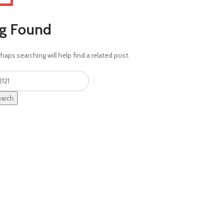
g Found
haps searching will help find a related post.
arch