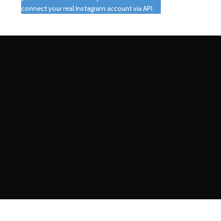
connect your real Instagram account via API.