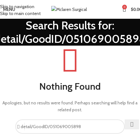
Skip to navigation
0
MENU
$
0.0
Skip to main content
Search Results for:
detail/GoodID/05106900589
Nothing Found
Apologies, but no results were found. Perhaps searching will help find a
related post.