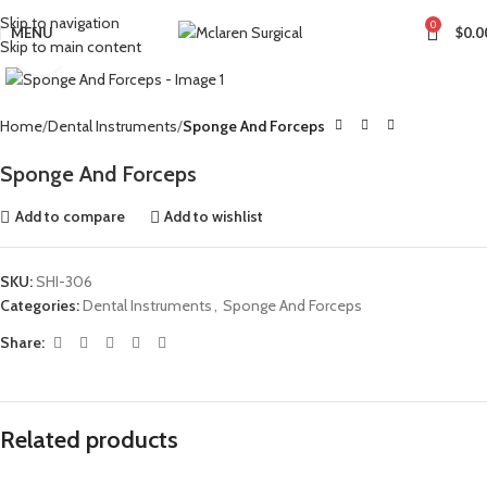
Skip to navigation
0
MENU
$
0.0
Skip to main content
Click to enlarge
Home
Dental Instruments
Sponge And Forceps
Sponge And Forceps
Add to compare
Add to wishlist
SKU:
SHI-306
Categories:
Dental Instruments
,
Sponge And Forceps
Share:
Related products