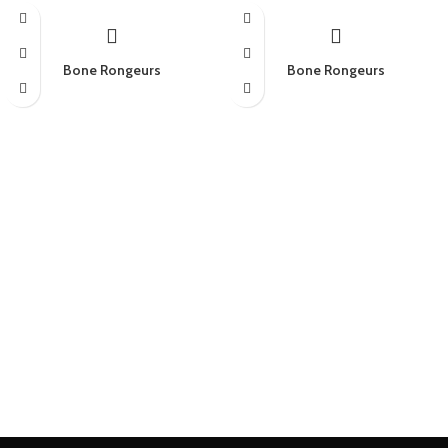
Bone Rongeurs
Bone Rongeurs