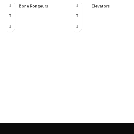
Bone Rongeurs
Elevators