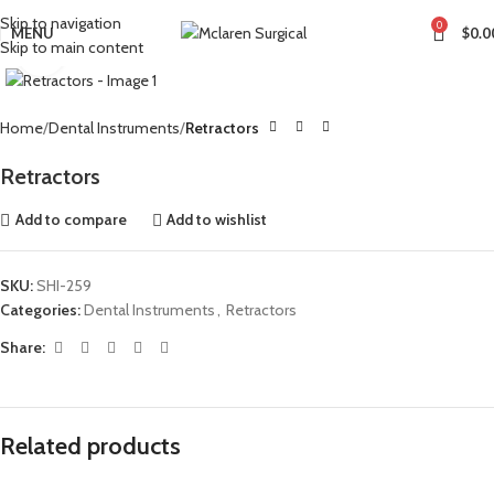
Skip to navigation
0
MENU
$
0.0
Skip to main content
Click to enlarge
Home
Dental Instruments
Retractors
Retractors
Add to compare
Add to wishlist
SKU:
SHI-259
Categories:
Dental Instruments
,
Retractors
Share:
Related products